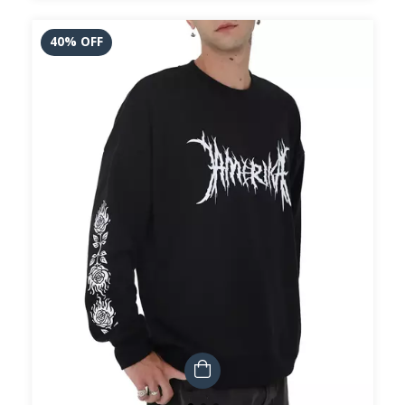
40
%
OFF