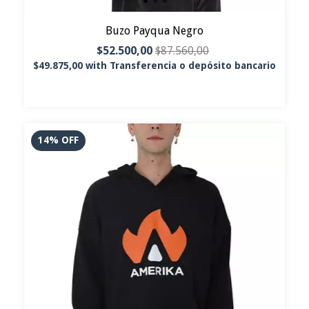
Buzo Payqua Negro
$52.500,00
$87.560,00
$49.875,00
with
Transferencia o depósito bancario
14
%
OFF