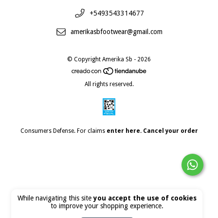
+5493543314677
amerikasbfootwear@gmail.com
© Copyright Amerika Sb - 2026
All rights reserved.
Consumers Defense. For claims
enter here.
Cancel your order
While navigating this site
you accept the use of cookies
to improve your shopping experience.