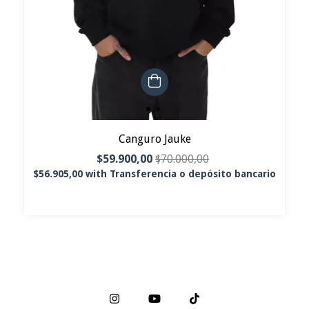
Canguro Jauke
$59.900,00
$70.000,00
$56.905,00
with
Transferencia o depósito bancario