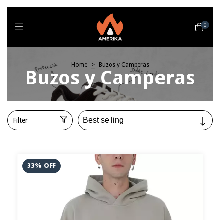
0
Home
>
Buzos y Camperas
Buzos y Camperas
Filter
33
%
OFF