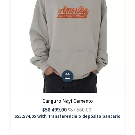
Canguro Nayi Cemento
$58.499,00
$87.560,00
$55.574,05
with
Transferencia o depósito bancario