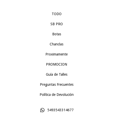
TODO
SB PRO
Botas
Chanclas
Proximamente
PROMOCION
Guía de Talles
Preguntas Frecuentes
Política de Devolución
5493543314677